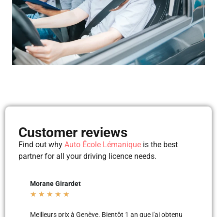
Customer reviews
Find out why
Auto École Lémanique
is the best
partner for all your driving licence needs.
Mila Mila
Beltu
★
★
★
★
★
★
★
'ai obtenu
Merci aux moniteurs d’auto-école AEL, super
Les le