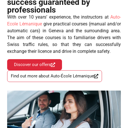
success guaranteed by
professionals
With over 10 years’ experience, the instructors at
Auto-
Ecole Lémanique
give practical courses (manual and/or
automatic cars) in Geneva and the surrounding area.
The aim of these courses is to familiarise drivers with
Swiss traffic rules, so that they can successfully
exchange their licence and drive in complete safety.
Discover our offers
Find out more about Auto-École Lémanique