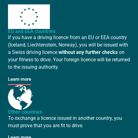
EU and EEA countries
If you have a driving licence from an EU or EEA country
(Iceland, Liechtenstein, Norway), you will be issued with
a Swiss driving licence
without any further checks
on
your fitness to drive. Your foreign licence will be returned
to the issuing authority.
Learn more
Other countries
To exchange a licence issued in another country, you
must prove that you are fit to drive.
Learn more