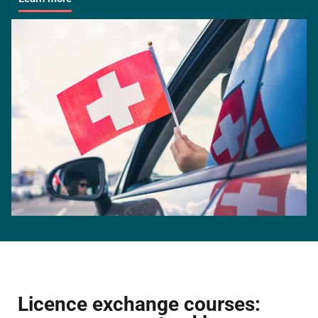
Licence exchange courses: