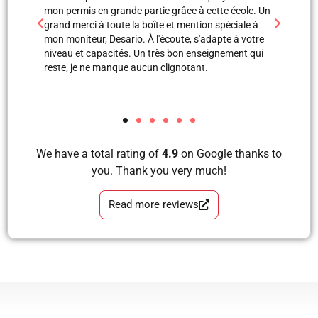
 école. Un
professionnels. Merci à Blerta pour sa patience, elle
monite
éciale à
est une super monitrice en explication orale et même
leçon
e à votre
avec images, grâce à elle et Labinot j’ai pu passer
était 
ement qui
mon examen de pratique. Blera tu es un fille
volant
formidable, très correcte, avec grande perfection en
et je
tous les étapes d’apprendre à conduire avec plaisir
les a
et sans faute. Merci pour votre soutien.
We have a total rating of
4.9
on Google thanks to
you. Thank you very much!
Read more reviews