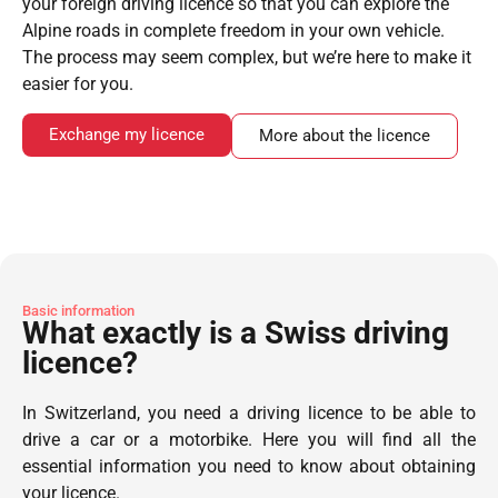
your foreign driving licence so that you can explore the
Alpine roads in complete freedom in your own vehicle.
The process may seem complex, but we’re here to make it
easier for you.
Exchange my licence
More about the licence
Basic information
What exactly is a Swiss driving
licence?
In Switzerland, you need a driving licence to be able to
drive a car or a motorbike. Here you will find all the
essential information you need to know about obtaining
your licence.