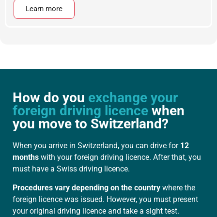
Learn more
How do you
exchange your
foreign driving licence
when
you move to Switzerland?
When you arrive in Switzerland, you can drive for
12
months
with your foreign driving licence. After that, you
must have a Swiss driving licence.
Procedures vary depending on the country
where the
foreign licence was issued. However, you must present
your original driving licence and take a sight test.