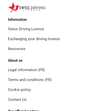
Information
Swiss Driving Licence
Exchanging your driving licence
Resources
About us
Legal information (FR)
Terms and conditions (FR)
Cookie policy
Contact Us