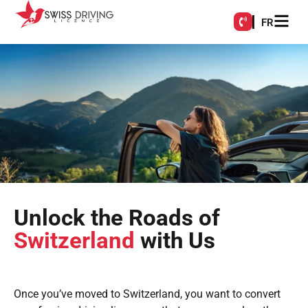
FR
Unlock the Roads of
Switzerland
with Us
Once you’ve moved to Switzerland, you want to convert