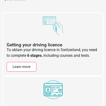
Getting your driving licence
To obtain your driving licence in Switzerland, you need
to complete
6 stages
, including courses and tests.
Learn more