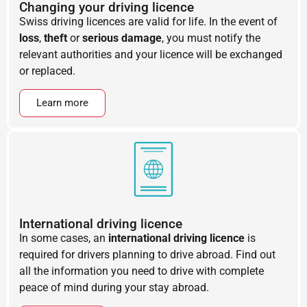
Changing your driving licence
Swiss driving licences are valid for life. In the event of
loss
,
theft
or
serious damage
, you must notify the
relevant authorities and your licence will be exchanged
or replaced.
Learn more
International driving licence
In some cases, an
international driving licence
is
required for drivers planning to drive abroad. Find out
all the information you need to drive with complete
peace of mind during your stay abroad.