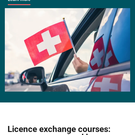
Licence exchange courses: