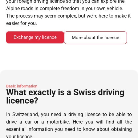
your foreign driving licence so that you can explore the
Alpine roads in complete freedom in your own vehicle.
The process may seem complex, but we’re here to make it
easier for you.
Exchange my licence
More about the licence
Basic information
What exactly is a Swiss driving
licence?
In Switzerland, you need a driving licence to be able to
drive a car or a motorbike. Here you will find all the
essential information you need to know about obtaining
your licence.