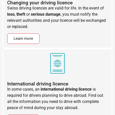
Changing your driving licence
Swiss driving licences are valid for life. In the event of
loss
,
theft
or
serious damage
, you must notify the
relevant authorities and your licence will be exchanged
or replaced.
Learn more
International driving licence
In some cases, an
international driving licence
is
required for drivers planning to drive abroad. Find out
all the information you need to drive with complete
peace of mind during your stay abroad.