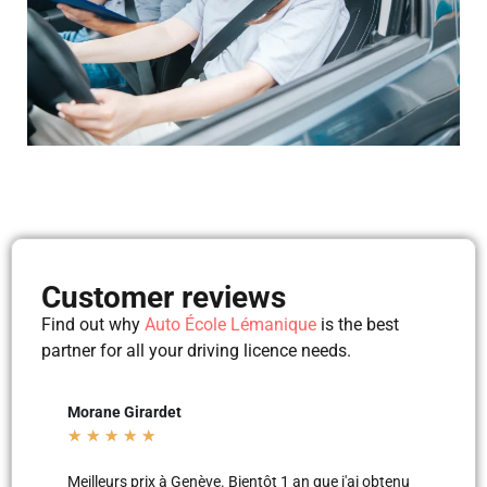
Customer reviews
Find out why
Auto École Lémanique
is the best
partner for all your driving licence needs.
det
Mila Mila
★
★
★
★
★
 à Genève. Bientôt 1 an que j'ai obtenu
Merci aux moniteurs d’auto-écol