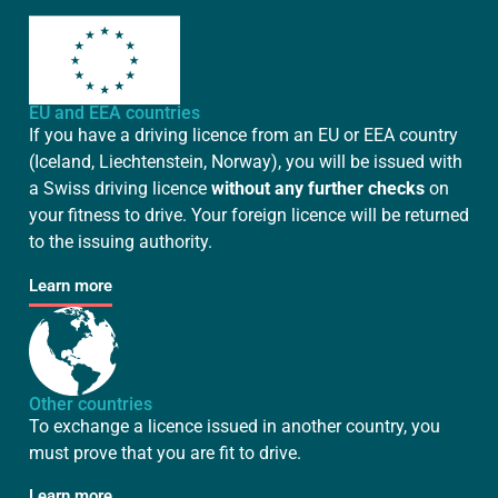
EU and EEA countries
If you have a driving licence from an EU or EEA country
(Iceland, Liechtenstein, Norway), you will be issued with
a Swiss driving licence
without any further checks
on
your fitness to drive. Your foreign licence will be returned
to the issuing authority.
Learn more
Other countries
To exchange a licence issued in another country, you
must prove that you are fit to drive.
Learn more