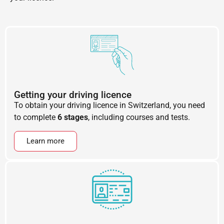
Getting your driving licence
To obtain your driving licence in Switzerland, you need
to complete
6 stages
, including courses and tests.
Learn more