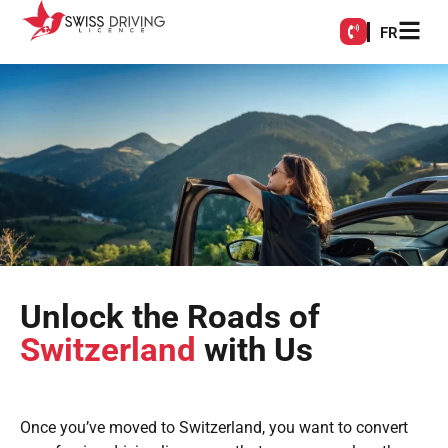
FR
Unlock the Roads of
Switzerland
with Us
Once you’ve moved to Switzerland, you want to convert