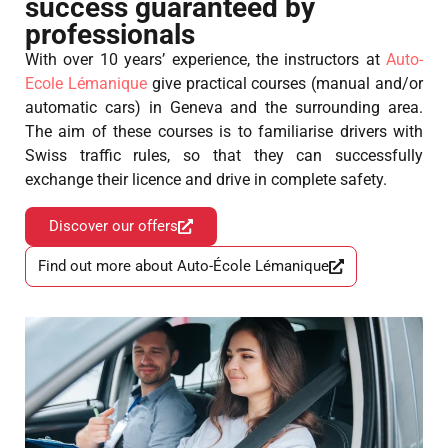
success guaranteed by
professionals
With over 10 years’ experience, the instructors at
Auto-
Ecole Lémanique
give practical courses (manual and/or
automatic cars) in Geneva and the surrounding area.
The aim of these courses is to familiarise drivers with
Swiss traffic rules, so that they can successfully
exchange their licence and drive in complete safety.
Discover our offers
Find out more about Auto-École Lémanique