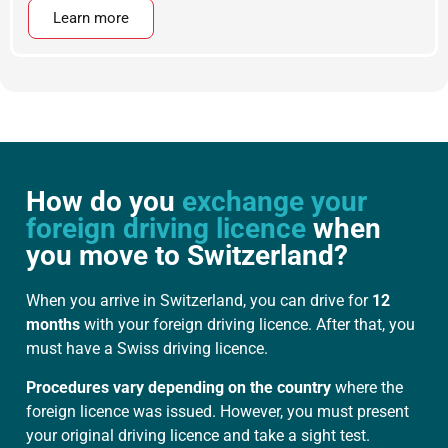
Learn more
How do you
exchange your
foreign driving licence
when
you move to Switzerland?
When you arrive in Switzerland, you can drive for
12
months
with your foreign driving licence. After that, you
must have a Swiss driving licence.
Procedures vary depending on the country
where the
foreign licence was issued. However, you must present
your original driving licence and take a sight test.