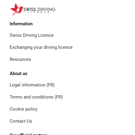
Information
Swiss Driving Licence
Exchanging your driving licence
Resources
About us
Legal information (FR)
Terms and conditions (FR)
Cookie policy
Contact Us