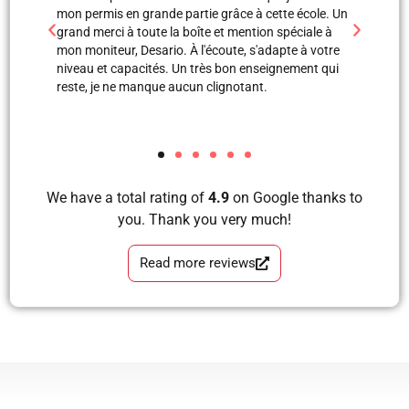
 grande partie grâce à cette école. Un
professionnels. Merci à Blerta po
toute la boîte et mention spéciale à
est une super monitrice en expli
Desario. À l'écoute, s'adapte à votre
avec images, grâce à elle et Labi
acités. Un très bon enseignement qui
mon examen de pratique. Blera tu
manque aucun clignotant.
formidable, très correcte, avec 
tous les étapes d’apprendre à co
et sans faute. Merci pour votre s
We have a total rating of
4.9
on Google thanks to
you. Thank you very much!
Read more reviews