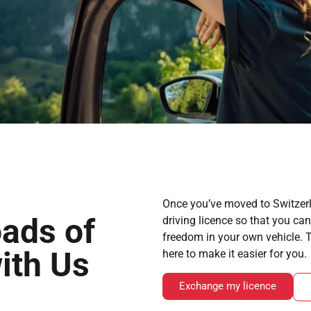
Once you’ve moved to Switzerl
ads of
driving licence so that you ca
freedom in your own vehicle.
ith Us
here to make it easier for you.
Exchange my licence