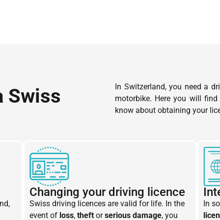
In Switzerland, you need a dri
a Swiss
motorbike. Here you will find
know about obtaining your lic
Changing your driving licence
Int
nd,
Swiss driving licences are valid for life. In the
In s
event of
loss
,
theft
or
serious damage
, you
lice