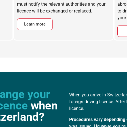
must notify the relevant authorities and your
abro
licence will be exchanged or replaced.
to d
your
Learn more
L
ange your
When you arrive in Switzerla
icence
when
foreign driving licence. Afte
licence.
tzerland?
Procedures vary depending 
was issued. However, you mus