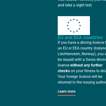
and take a sight test.
EU and EEA countries
If you have a driving licence
an EU or EEA country (Iceland
Liechtenstein, Norway), you w
be issued with a Swiss drivi
licence
without any further
checks
on your fitness to dri
Your foreign licence will be
returned to the issuing author
Learn more