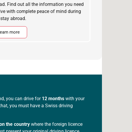
ad. Find out all the information you need
rive with complete peace of mind during
 stay abroad.
earn more
nd, you can drive for
12 months
with your
r that, you must have a Swiss driving
on the country
where the foreign licence
t present your original driving licence