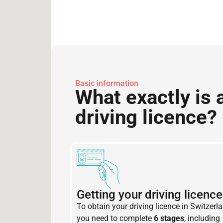
Basic information
What exactly is 
driving licence?
Getting your driving licence
To obtain your driving licence in Switzerla
you need to complete
6 stages
, including