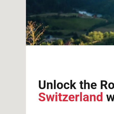
Unlock the Ro
Switzerland
w