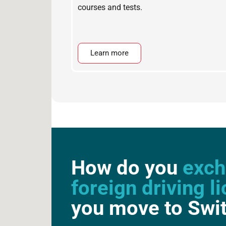
courses and tests.
Learn more
How do you
exch
foreign driving l
you move to Swi