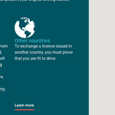
Other countries
 from
To exchange a licence issued in
,
another country, you must prove
ill
that you are fit to drive.
ng
ve.
ity.
Learn more