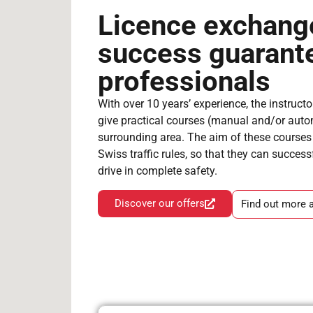
Licence exchang
success guarant
professionals
With over 10 years’ experience, the instructo
give practical courses (manual and/or auto
surrounding area. The aim of these courses i
Swiss traffic rules, so that they can succes
drive in complete safety.
Discover our offers
Find out more 