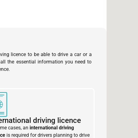
ving licence to be able to drive a car or a
 all the essential information you need to
ence.
ernational driving licence
ome cases, an
international driving
nce
is required for drivers planning to drive