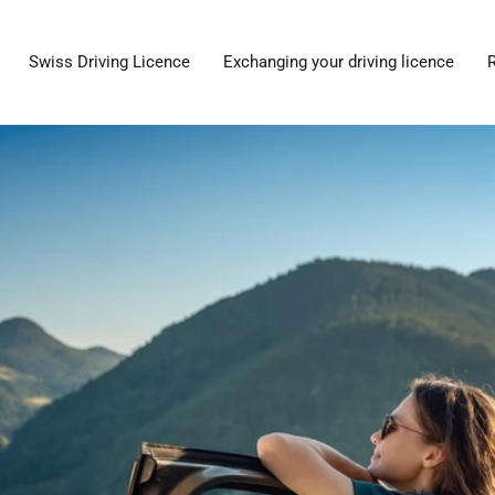
Swiss Driving Licence
Exchanging your driving licence