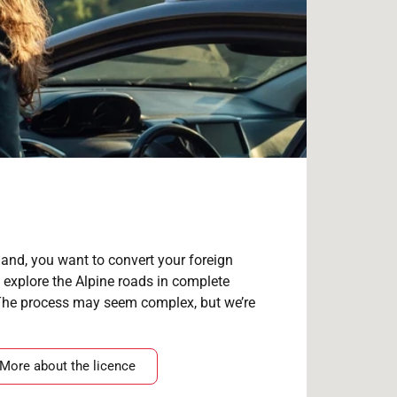
and, you want to convert your foreign
n explore the Alpine roads in complete
 The process may seem complex, but we’re
More about the licence