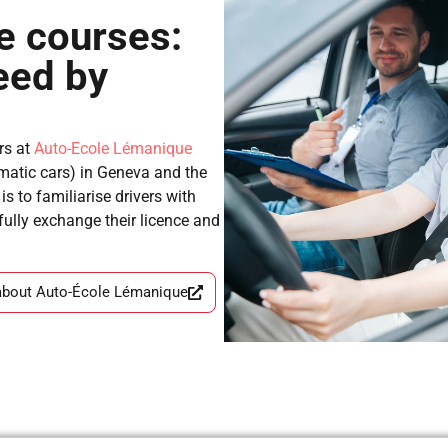
e courses:
eed by
rs at
Auto-Ecole Lémanique
matic cars) in Geneva and the
s to familiarise drivers with
sfully exchange their licence and
about Auto-École Lémanique