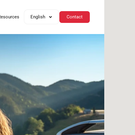
Contact
Resources
English