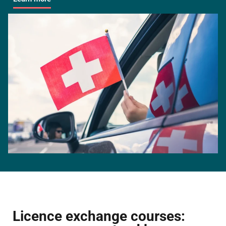
Licence exchange courses: