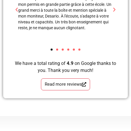
 école. Un
professionnels. Merci à Blerta pour sa patience, elle
monite
éciale à
est une super monitrice en explication orale et même
leçon
e à votre
avec images, grâce à elle et Labinot j’ai pu passer
était 
ement qui
mon examen de pratique. Blera tu es un fille
volant
formidable, très correcte, avec grande perfection en
et je
tous les étapes d’apprendre à conduire avec plaisir
les a
et sans faute. Merci pour votre soutien.
We have a total rating of
4.9
on Google thanks to
you. Thank you very much!
Read more reviews