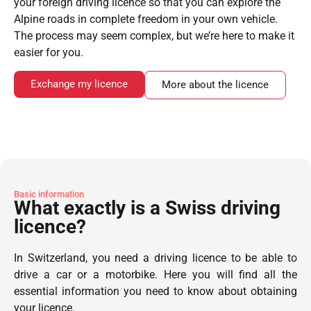
your foreign driving licence so that you can explore the
Alpine roads in complete freedom in your own vehicle.
The process may seem complex, but we’re here to make it
easier for you.
Exchange my licence
More about the licence
Basic information
What exactly is a Swiss driving
licence?
In Switzerland, you need a driving licence to be able to
drive a car or a motorbike. Here you will find all the
essential information you need to know about obtaining
your licence.