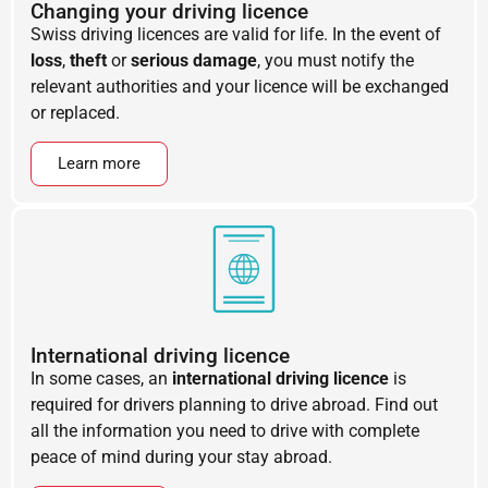
Changing your driving licence
Swiss driving licences are valid for life. In the event of
loss
,
theft
or
serious damage
, you must notify the
relevant authorities and your licence will be exchanged
or replaced.
Learn more
International driving licence
In some cases, an
international driving licence
is
required for drivers planning to drive abroad. Find out
all the information you need to drive with complete
peace of mind during your stay abroad.