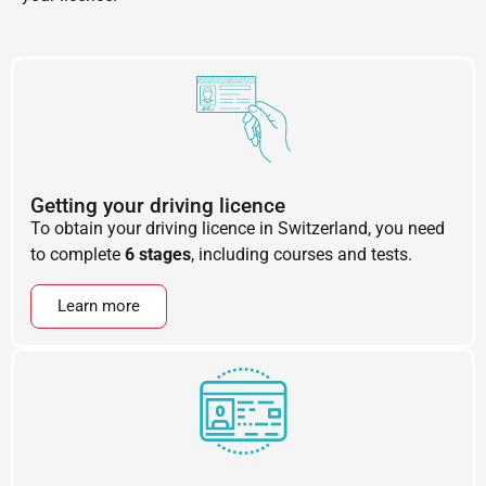
Getting your driving licence
To obtain your driving licence in Switzerland, you need
to complete
6 stages
, including courses and tests.
Learn more