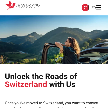
FR
Unlock the Roads of
Switzerland
with Us
Once you’ve moved to Switzerland, you want to convert