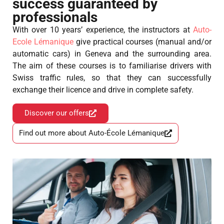
success guaranteed by
professionals
With over 10 years’ experience, the instructors at
Auto-
Ecole Lémanique
give practical courses (manual and/or
automatic cars) in Geneva and the surrounding area.
The aim of these courses is to familiarise drivers with
Swiss traffic rules, so that they can successfully
exchange their licence and drive in complete safety.
Discover our offers
Find out more about Auto-École Lémanique