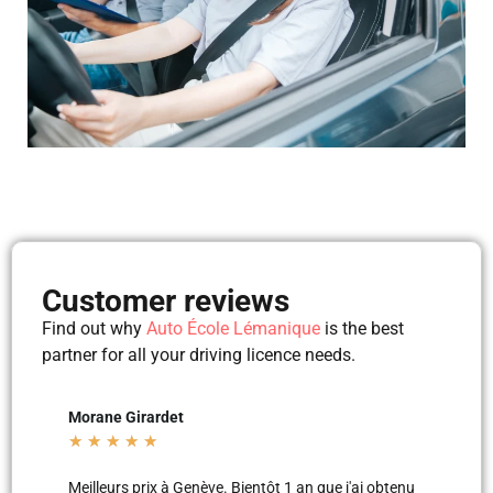
Customer reviews
Find out why
Auto École Lémanique
is the best
partner for all your driving licence needs.
Mila Mila
Beltu
★
★
★
★
★
★
★
'ai obtenu
Merci aux moniteurs d’auto-école AEL, super
Les le