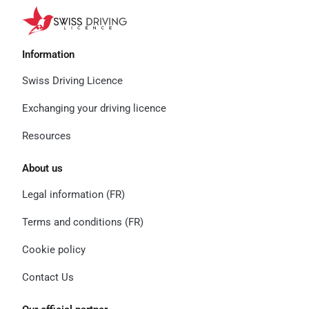
Information
Swiss Driving Licence
Exchanging your driving licence
Resources
About us
Legal information (FR)
Terms and conditions (FR)
Cookie policy
Contact Us