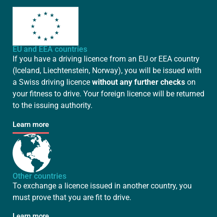
EU and EEA countries
If you have a driving licence from an EU or EEA country
(Iceland, Liechtenstein, Norway), you will be issued with
a Swiss driving licence
without any further checks
on
your fitness to drive. Your foreign licence will be returned
to the issuing authority.
Learn more
Other countries
To exchange a licence issued in another country, you
must prove that you are fit to drive.
Learn more