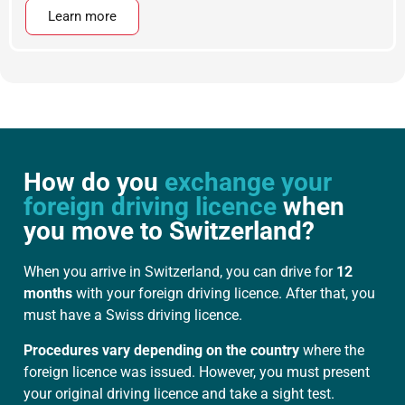
Learn more
How do you
exchange your
foreign driving licence
when
you move to Switzerland?
When you arrive in Switzerland, you can drive for
12
months
with your foreign driving licence. After that, you
must have a Swiss driving licence.
Procedures vary depending on the country
where the
foreign licence was issued. However, you must present
your original driving licence and take a sight test.