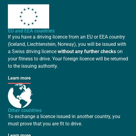
EU and EEA countries
If you have a driving licence from an EU or EEA country
(Iceland, Liechtenstein, Norway), you will be issued with
a Swiss driving licence
without any further checks
on
your fitness to drive. Your foreign licence will be returned
to the issuing authority.
Learn more
Other countries
To exchange a licence issued in another country, you
must prove that you are fit to drive.
Learn more