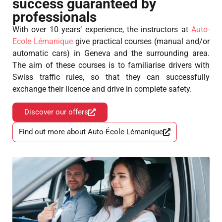
success guaranteed by
professionals
With over 10 years’ experience, the instructors at
Auto-
Ecole Lémanique
give practical courses (manual and/or
automatic cars) in Geneva and the surrounding area.
The aim of these courses is to familiarise drivers with
Swiss traffic rules, so that they can successfully
exchange their licence and drive in complete safety.
Discover our offers
Find out more about Auto-École Lémanique