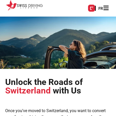
FR
Unlock the Roads of
Switzerland
with Us
Once you’ve moved to Switzerland, you want to convert