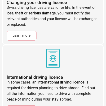
Changing your driving licence
Swiss driving licences are valid for life. In the event of
loss
,
theft
or
serious damage
, you must notify the
relevant authorities and your licence will be exchanged
or replaced.
Learn more
International driving licence
In some cases, an
international driving licence
is
required for drivers planning to drive abroad. Find out
all the information you need to drive with complete
peace of mind during your stay abroad.