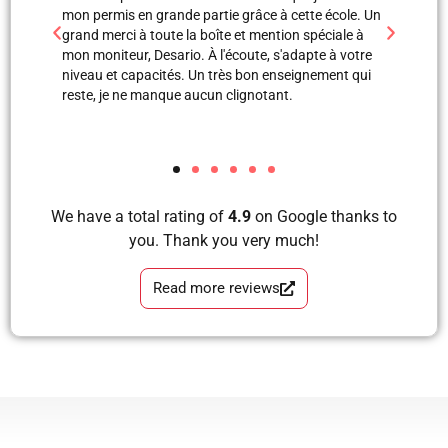
 école. Un
professionnels. Merci à Blerta pour sa patience, elle
monite
ciale à
est une super monitrice en explication orale et même
leçons
e à votre
avec images, grâce à elle et Labinot j’ai pu passer
était 
ment qui
mon examen de pratique. Blera tu es un fille
volant
formidable, très correcte, avec grande perfection en
et je 
tous les étapes d’apprendre à conduire avec plaisir
les ap
et sans faute. Merci pour votre soutien.
We have a total rating of
4.9
on Google thanks to
you. Thank you very much!
Read more reviews