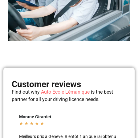
Customer reviews
Find out why
Auto École Lémanique
is the best
partner for all your driving licence needs.
Mila Mila
Beltu
★
★
★
★
★
★
★
'ai obtenu
Merci aux moniteurs d’auto-école AEL, super
Les le