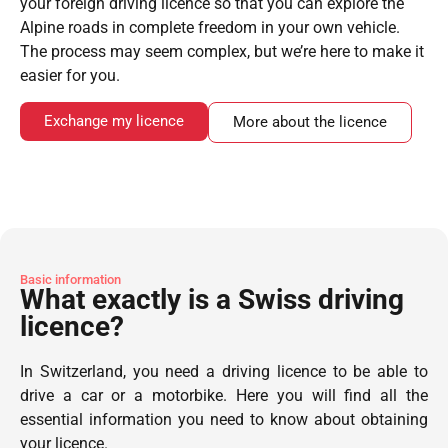
your foreign driving licence so that you can explore the
Alpine roads in complete freedom in your own vehicle.
The process may seem complex, but we’re here to make it
easier for you.
Exchange my licence
More about the licence
Basic information
What exactly is a Swiss driving
licence?
In Switzerland, you need a driving licence to be able to
drive a car or a motorbike. Here you will find all the
essential information you need to know about obtaining
your licence.