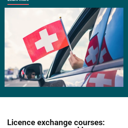
Licence exchange courses: