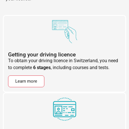
Getting your driving licence
To obtain your driving licence in Switzerland, you need
to complete
6 stages
, including courses and tests.
Learn more