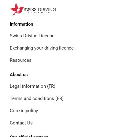
Information
Swiss Driving Licence
Exchanging your driving licence
Resources
About us
Legal information (FR)
Terms and conditions (FR)
Cookie policy
Contact Us