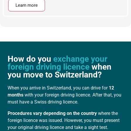
Learn more
How do you
exchange your
foreign driving licence
when
you move to Switzerland?
When you arrive in Switzerland, you can drive for
12
months
with your foreign driving licence. After that, you
must have a Swiss driving licence.
Procedures vary depending on the country
where the
foreign licence was issued. However, you must present
your original driving licence and take a sight test.