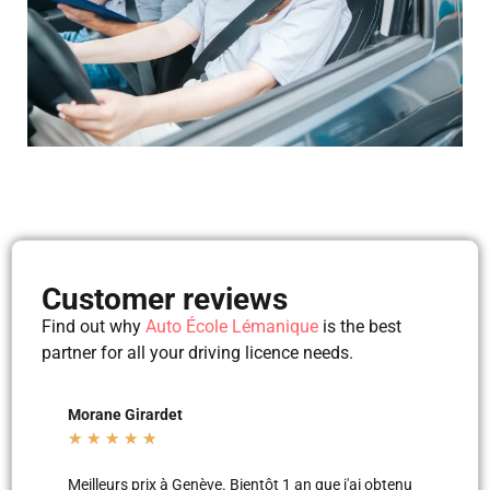
Customer reviews
Find out why
Auto École Lémanique
is the best
partner for all your driving licence needs.
Mila Mila
Belt
★
★
★
★
★
★
★
j'ai obtenu
Merci aux moniteurs d’auto-école AEL, super
Les l