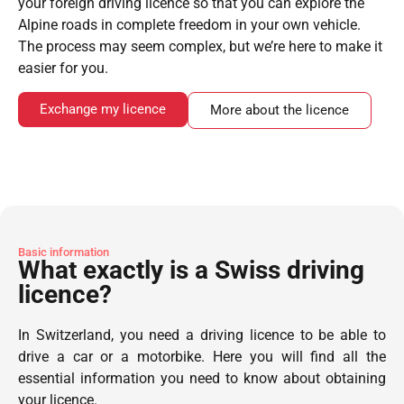
your foreign driving licence so that you can explore the
Alpine roads in complete freedom in your own vehicle.
The process may seem complex, but we’re here to make it
easier for you.
Exchange my licence
More about the licence
Basic information
What exactly is a Swiss driving
licence?
In Switzerland, you need a driving licence to be able to
drive a car or a motorbike. Here you will find all the
essential information you need to know about obtaining
your licence.