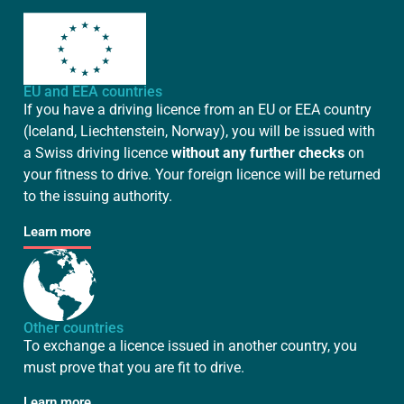
EU and EEA countries
If you have a driving licence from an EU or EEA country
(Iceland, Liechtenstein, Norway), you will be issued with
a Swiss driving licence
without any further checks
on
your fitness to drive. Your foreign licence will be returned
to the issuing authority.
Learn more
Other countries
To exchange a licence issued in another country, you
must prove that you are fit to drive.
Learn more