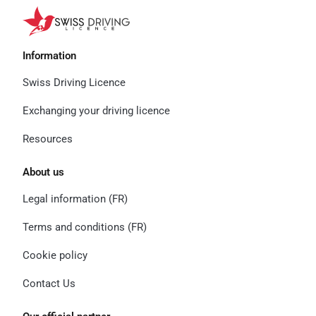
Information
Swiss Driving Licence
Exchanging your driving licence
Resources
About us
Legal information (FR)
Terms and conditions (FR)
Cookie policy
Contact Us