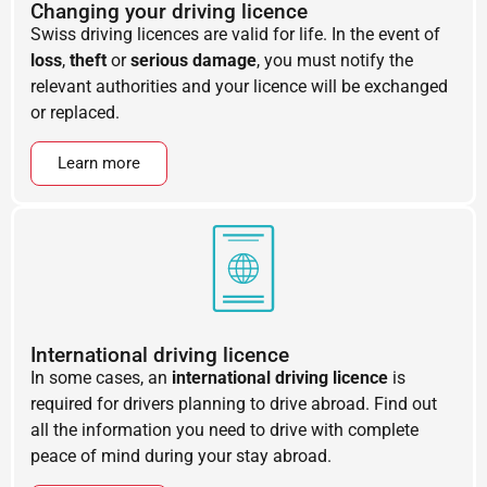
Changing your driving licence
Swiss driving licences are valid for life. In the event of
loss
,
theft
or
serious damage
, you must notify the
relevant authorities and your licence will be exchanged
or replaced.
Learn more
International driving licence
In some cases, an
international driving licence
is
required for drivers planning to drive abroad. Find out
all the information you need to drive with complete
peace of mind during your stay abroad.