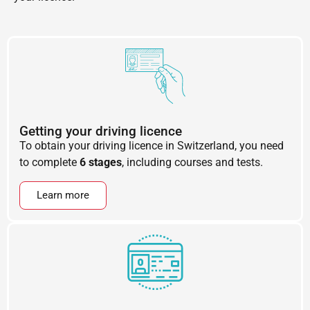
Getting your driving licence
To obtain your driving licence in Switzerland, you need
to complete
6 stages
, including courses and tests.
Learn more