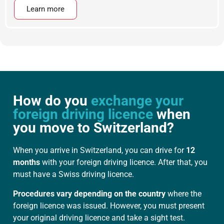
Learn more
How do you
exchange your
foreign driving licence
when
you move to Switzerland?
When you arrive in Switzerland, you can drive for
12
months
with your foreign driving licence. After that, you
must have a Swiss driving licence.
Procedures vary depending on the country
where the
foreign licence was issued. However, you must present
your original driving licence and take a sight test.