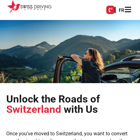
FR
Unlock the Roads of
Switzerland
with Us
Once you’ve moved to Switzerland, you want to convert