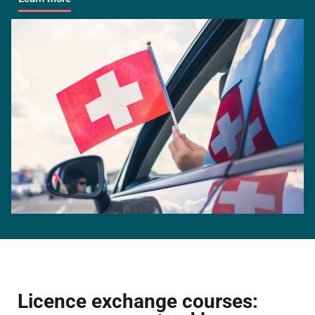
Licence exchange courses: