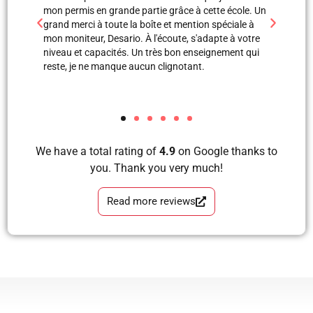
e école. Un
professionnels. Merci à Blerta pour sa patience, elle
monit
péciale à
est une super monitrice en explication orale et même
leçon
te à votre
avec images, grâce à elle et Labinot j’ai pu passer
était
ement qui
mon examen de pratique. Blera tu es un fille
volan
formidable, très correcte, avec grande perfection en
et je
tous les étapes d’apprendre à conduire avec plaisir
les a
et sans faute. Merci pour votre soutien.
We have a total rating of
4.9
on Google thanks to
you. Thank you very much!
Read more reviews