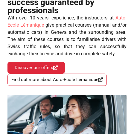
success guaranteed by
professionals
With over 10 years’ experience, the instructors at
Auto-
Ecole Lémanique
give practical courses (manual and/or
automatic cars) in Geneva and the surrounding area.
The aim of these courses is to familiarise drivers with
Swiss traffic rules, so that they can successfully
exchange their licence and drive in complete safety.
Discover our offers
Find out more about Auto-École Lémanique