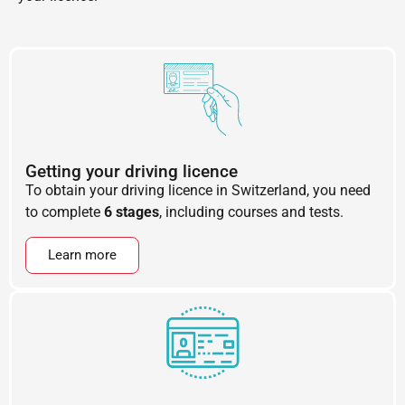
Getting your driving licence
To obtain your driving licence in Switzerland, you need
to complete
6 stages
, including courses and tests.
Learn more