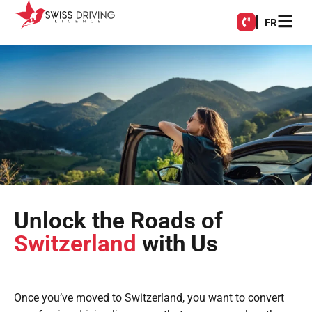
FR
Unlock the Roads of
Switzerland
with Us
Once you’ve moved to Switzerland, you want to convert