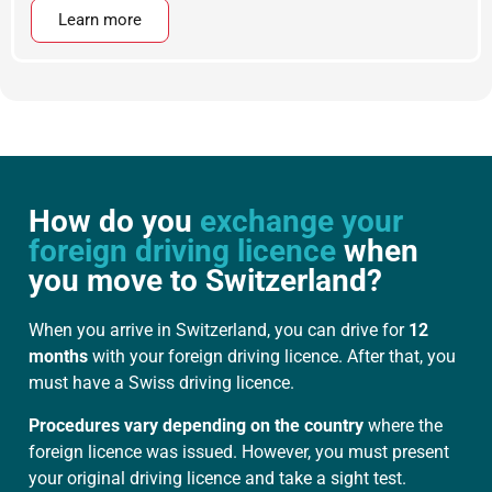
Learn more
How do you
exchange your
foreign driving licence
when
you move to Switzerland?
When you arrive in Switzerland, you can drive for
12
months
with your foreign driving licence. After that, you
must have a Swiss driving licence.
Procedures vary depending on the country
where the
foreign licence was issued. However, you must present
your original driving licence and take a sight test.