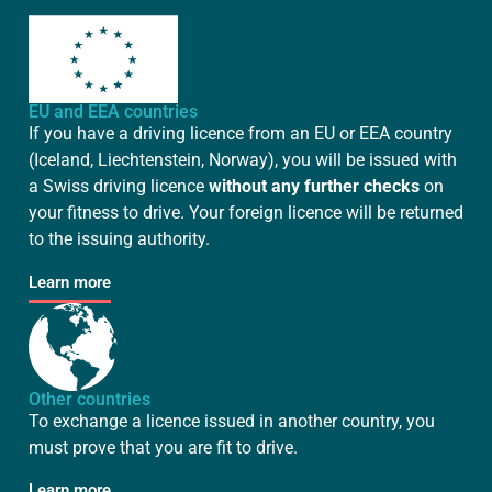
EU and EEA countries
If you have a driving licence from an EU or EEA country
(Iceland, Liechtenstein, Norway), you will be issued with
a Swiss driving licence
without any further checks
on
your fitness to drive. Your foreign licence will be returned
to the issuing authority.
Learn more
Other countries
To exchange a licence issued in another country, you
must prove that you are fit to drive.
Learn more