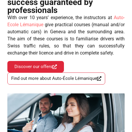
success guaranteed by
professionals
With over 10 years’ experience, the instructors at
Auto-
Ecole Lémanique
give practical courses (manual and/or
automatic cars) in Geneva and the surrounding area.
The aim of these courses is to familiarise drivers with
Swiss traffic rules, so that they can successfully
exchange their licence and drive in complete safety.
Discover our offers
Find out more about Auto-École Lémanique