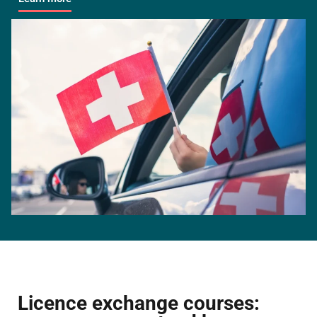
Licence exchange courses: