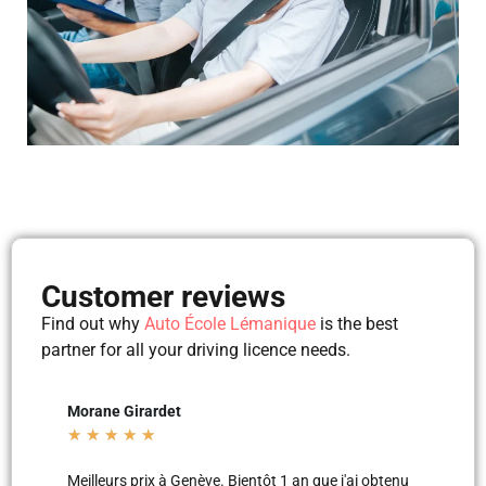
Customer reviews
Find out why
Auto École Lémanique
is the best
partner for all your driving licence needs.
Mila Mila
★
★
★
★
★
 an que j'ai obtenu
Merci aux moniteurs d’auto-école AEL, super