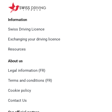
Information
Swiss Driving Licence
Exchanging your driving licence
Resources
About us
Legal information (FR)
Terms and conditions (FR)
Cookie policy
Contact Us