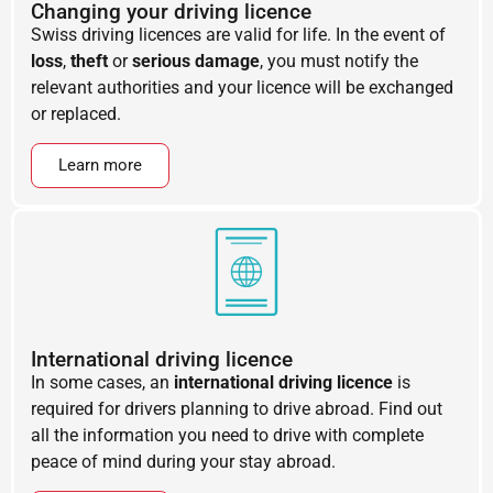
Changing your driving licence
Swiss driving licences are valid for life. In the event of
loss
,
theft
or
serious damage
, you must notify the
relevant authorities and your licence will be exchanged
or replaced.
Learn more
International driving licence
In some cases, an
international driving licence
is
required for drivers planning to drive abroad. Find out
all the information you need to drive with complete
peace of mind during your stay abroad.