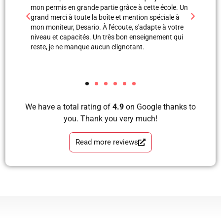
e à cette école. Un
professionnels. Merci à Blerta pour sa patience, elle
ntion spéciale à
est une super monitrice en explication orale et mêm
, s'adapte à votre
avec images, grâce à elle et Labinot j’ai pu passer
 enseignement qui
mon examen de pratique. Blera tu es un fille
ant.
formidable, très correcte, avec grande perfection en
tous les étapes d’apprendre à conduire avec plaisir
et sans faute. Merci pour votre soutien.
We have a total rating of
4.9
on Google thanks to
you. Thank you very much!
Read more reviews