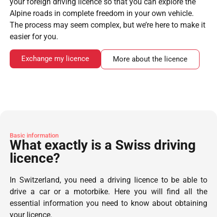
your foreign driving licence so that you can explore the
Alpine roads in complete freedom in your own vehicle.
The process may seem complex, but we’re here to make it
easier for you.
Exchange my licence
More about the licence
Basic information
What exactly is a Swiss driving
licence?
In Switzerland, you need a driving licence to be able to
drive a car or a motorbike. Here you will find all the
essential information you need to know about obtaining
your licence.