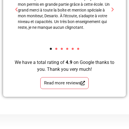
 grande partie grâce à cette école. Un
professionnels. Merci à Blerta po
toute la boîte et mention spéciale à
est une super monitrice en expli
Desario. À l'écoute, s'adapte à votre
avec images, grâce à elle et Labi
acités. Un très bon enseignement qui
mon examen de pratique. Blera tu
manque aucun clignotant.
formidable, très correcte, avec 
tous les étapes d’apprendre à co
et sans faute. Merci pour votre s
We have a total rating of
4.9
on Google thanks to
you. Thank you very much!
Read more reviews