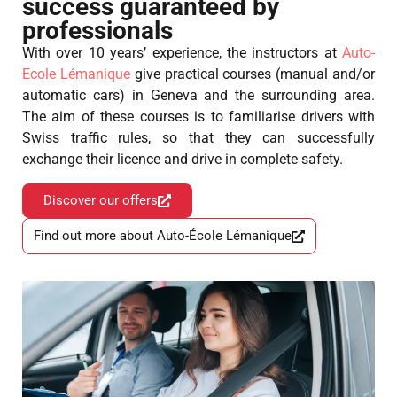
success guaranteed by
professionals
With over 10 years’ experience, the instructors at
Auto-
Ecole Lémanique
give practical courses (manual and/or
automatic cars) in Geneva and the surrounding area.
The aim of these courses is to familiarise drivers with
Swiss traffic rules, so that they can successfully
exchange their licence and drive in complete safety.
Discover our offers
Find out more about Auto-École Lémanique