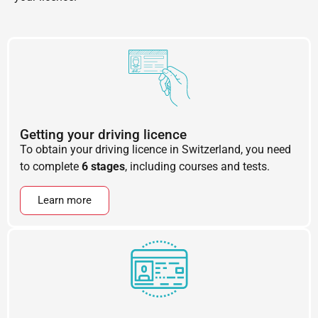
Getting your driving licence
To obtain your driving licence in Switzerland, you need
to complete
6 stages
, including courses and tests.
Learn more