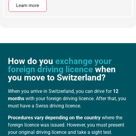
Learn more
How do you
exchange your
foreign driving licence
when
you move to Switzerland?
When you arrive in Switzerland, you can drive for
12
months
with your foreign driving licence. After that, you
must have a Swiss driving licence.
Procedures vary depending on the country
where the
foreign licence was issued. However, you must present
your original driving licence and take a sight test.