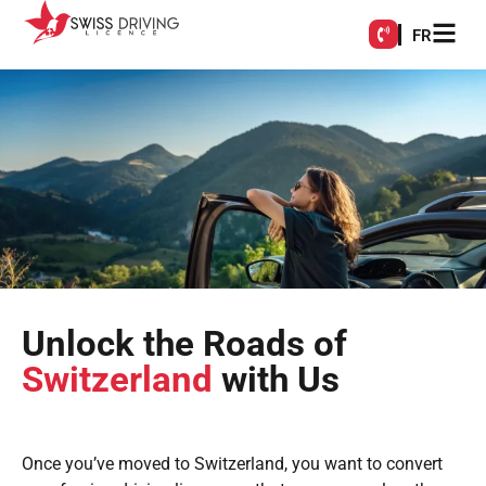
FR
Unlock the Roads of
Switzerland
with Us
Once you’ve moved to Switzerland, you want to convert