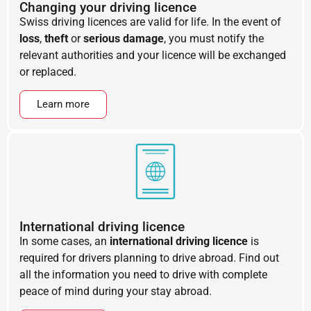
Changing your driving licence
Swiss driving licences are valid for life. In the event of
loss
,
theft
or
serious damage
, you must notify the
relevant authorities and your licence will be exchanged
or replaced.
Learn more
International driving licence
In some cases, an
international driving licence
is
required for drivers planning to drive abroad. Find out
all the information you need to drive with complete
peace of mind during your stay abroad.