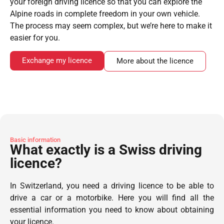
your foreign driving licence so that you can explore the
Alpine roads in complete freedom in your own vehicle.
The process may seem complex, but we’re here to make it
easier for you.
Exchange my licence
More about the licence
Basic information
What exactly is a Swiss driving
licence?
In Switzerland, you need a driving licence to be able to
drive a car or a motorbike. Here you will find all the
essential information you need to know about obtaining
your licence.