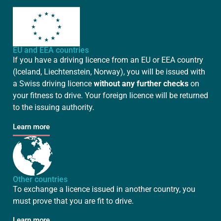
EU and EEA countries
If you have a driving licence from an EU or EEA country
(Iceland, Liechtenstein, Norway), you will be issued with
a Swiss driving licence
without any further checks
on
your fitness to drive. Your foreign licence will be returned
to the issuing authority.
Learn more
Other countries
To exchange a licence issued in another country, you
must prove that you are fit to drive.
Learn more