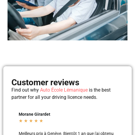
Customer reviews
Find out why
Auto École Lémanique
is the best
partner for all your driving licence needs.
det
Mila Mila
★
★
★
★
★
 à Genève. Bientôt 1 an que j'ai obtenu
Merci aux moniteurs d’auto-écol