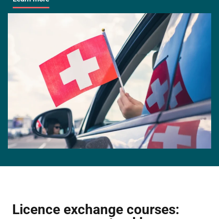
Licence exchange courses: