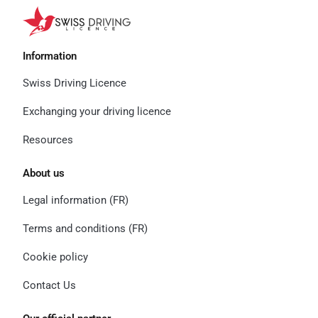
Information
Swiss Driving Licence
Exchanging your driving licence
Resources
About us
Legal information (FR)
Terms and conditions (FR)
Cookie policy
Contact Us