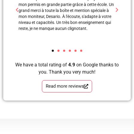
 école. Un
professionnels. Merci à Blerta pour sa patience, elle
monite
éciale à
est une super monitrice en explication orale et même
leçon
e à votre
avec images, grâce à elle et Labinot j’ai pu passer
était 
ement qui
mon examen de pratique. Blera tu es un fille
volant
formidable, très correcte, avec grande perfection en
et je
tous les étapes d’apprendre à conduire avec plaisir
les a
et sans faute. Merci pour votre soutien.
We have a total rating of
4.9
on Google thanks to
you. Thank you very much!
Read more reviews