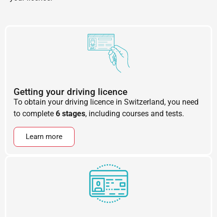
Getting your driving licence
To obtain your driving licence in Switzerland, you need
to complete
6 stages
, including courses and tests.
Learn more