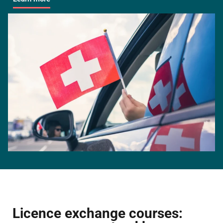
Licence exchange courses: