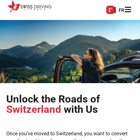
FR
Unlock the Roads of
Switzerland
with Us
Once you’ve moved to Switzerland, you want to convert