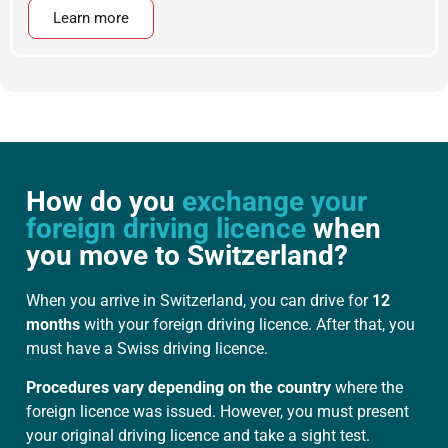
Learn more
How do you
exchange your
foreign driving licence
when
you move to Switzerland?
When you arrive in Switzerland, you can drive for
12
months
with your foreign driving licence. After that, you
must have a Swiss driving licence.
Procedures vary depending on the country
where the
foreign licence was issued. However, you must present
your original driving licence and take a sight test.