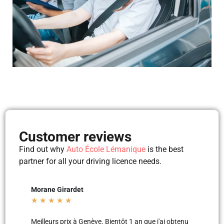
Customer reviews
Find out why
Auto École Lémanique
is the best
partner for all your driving licence needs.
Mila Mila
Beltu
★
★
★
★
★
★
★
'ai obtenu
Merci aux moniteurs d’auto-école AEL, super
Les le