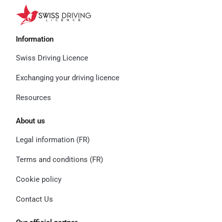
Information
Swiss Driving Licence
Exchanging your driving licence
Resources
About us
Legal information (FR)
Terms and conditions (FR)
Cookie policy
Contact Us