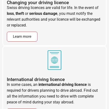
Changing your driving licence
Swiss driving licences are valid for life. In the event of
loss
,
theft
or
serious damage
, you must notify the
relevant authorities and your licence will be exchanged
or replaced.
Learn more
International driving licence
In some cases, an
international driving licence
is
required for drivers planning to drive abroad. Find out
all the information you need to drive with complete
peace of mind during your stay abroad.