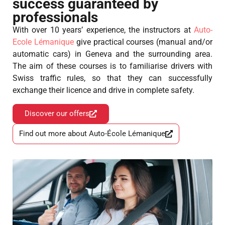
success guaranteed by
professionals
With over 10 years’ experience, the instructors at
Auto-
Ecole Lémanique
give practical courses (manual and/or
automatic cars) in Geneva and the surrounding area.
The aim of these courses is to familiarise drivers with
Swiss traffic rules, so that they can successfully
exchange their licence and drive in complete safety.
Discover our offers
Find out more about Auto-École Lémanique