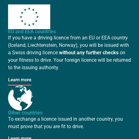
EU and EEA countries
If you have a driving licence from an EU or EEA country
(Iceland, Liechtenstein, Norway), you will be issued with
a Swiss driving licence
without any further checks
on
your fitness to drive. Your foreign licence will be returned
to the issuing authority.
Learn more
Other countries
To exchange a licence issued in another country, you
must prove that you are fit to drive.
Learn more