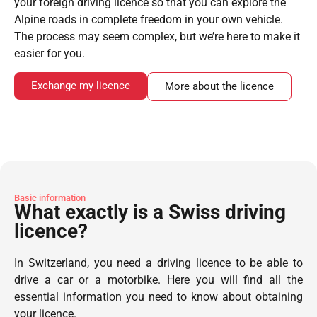
your foreign driving licence so that you can explore the
Alpine roads in complete freedom in your own vehicle.
The process may seem complex, but we’re here to make it
easier for you.
Exchange my licence
More about the licence
Basic information
What exactly is a Swiss driving
licence?
In Switzerland, you need a driving licence to be able to
drive a car or a motorbike. Here you will find all the
essential information you need to know about obtaining
your licence.